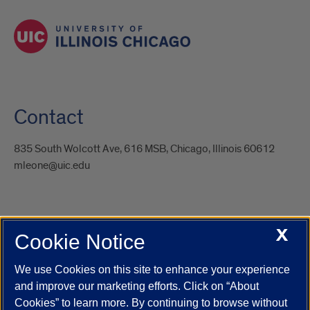
Contact
835 South Wolcott Ave, 616 MSB, Chicago, Illinois 60612
mleone@uic.edu
X
Cookie Notice
UIC.edu
Academic Calendar
Athletics
Campus Directory
Disability Resources
Emergency Information
Event Calendar
We use Cookies on this site to enhance your experience
Job Openings
Library
Maps
UIC Safe Mobile App
and improve our marketing efforts. Click on “About
UIC Today
UI Health
Veterans Affairs
Report a Concern
Cookies” to learn more. By continuing to browse without