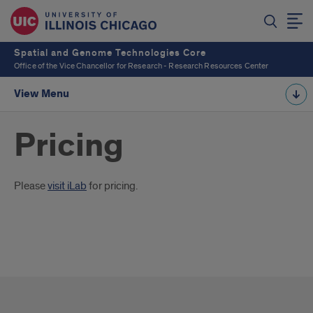
Spatial and Genome Technologies Core
Office of the Vice Chancellor for Research - Research Resources Center
View Menu
Pricing
Introduction
Please
visit iLab
for pricing.